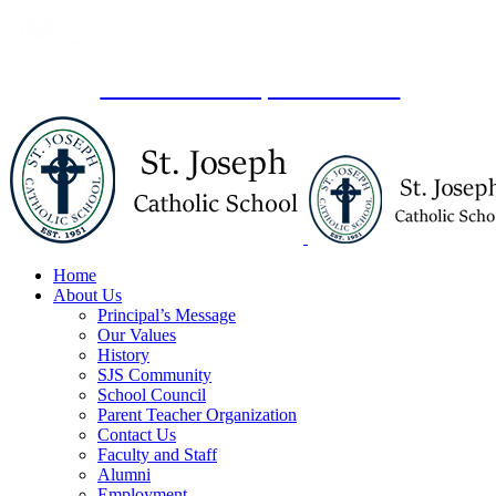
Skip
to
content
lick here
to schedule a private tour.
Home
About Us
Principal’s Message
Our Values
History
SJS Community
School Council
Parent Teacher Organization
Contact Us
Faculty and Staff
Alumni
Employment