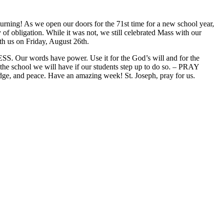
turning! As we open our doors for the 71st time for a new school year,
of obligation. While it was not, we still celebrated Mass with our
th us on Friday, August 26th.
S. Our words have power. Use it for the God’s will and for the
he school we will have if our students step up to do so. – PRAY
 and peace. Have an amazing week! St. Joseph, pray for us.