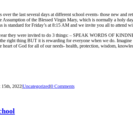
over the last several days at different school events- those new and re
he Assumption of the Blessed Virgin Mary, which is normally a holy day 
is standard for Friday’s at 8:15 AM and we invite you all to attend wi
this year they were invited to do 3 things: – SPEAK WORDS OF KINDNES
e right thing BUT it is rewarding for everyone when we do. Imagine t
 God for all of our needs- health, protection, wisdom, knowledge,
 15th, 2022
|
Uncategorized
|
0 Comments
chool