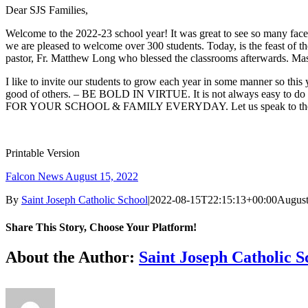
Dear SJS Families,
Welcome to the 2022-23 school year! It was great to see so many faces 
we are pleased to welcome over 300 students. Today, is the feast of t
pastor, Fr. Matthew Long who blessed the classrooms afterwards. Mass 
I like to invite our students to grow each year in some manner so 
good of others. – BE BOLD IN VIRTUE. It is not always easy to do th
FOR YOUR SCHOOL & FAMILY EVERYDAY. Let us speak to the heart of
Printable Version
Falcon News August 15, 2022
By
Saint Joseph Catholic School
|
2022-08-15T22:15:13+00:00
August
Share This Story, Choose Your Platform!
Facebook
X
Reddit
LinkedIn
Tumblr
Pinterest
Vk
Email
About the Author:
Saint Joseph Catholic S