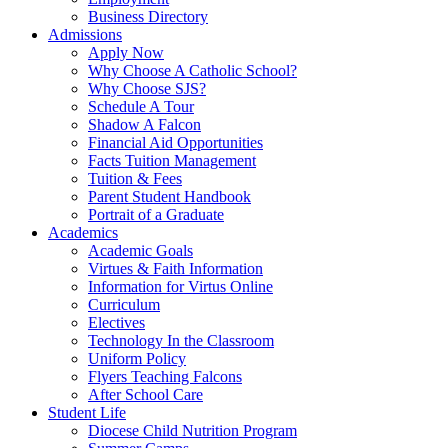
Business Directory
Admissions
Apply Now
Why Choose A Catholic School?
Why Choose SJS?
Schedule A Tour
Shadow A Falcon
Financial Aid Opportunities
Facts Tuition Management
Tuition & Fees
Parent Student Handbook
Portrait of a Graduate
Academics
Academic Goals
Virtues & Faith Information
Information for Virtus Online
Curriculum
Electives
Technology In the Classroom
Uniform Policy
Flyers Teaching Falcons
After School Care
Student Life
Diocese Child Nutrition Program