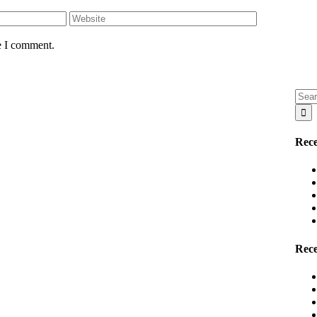
e I comment.
Sear
for:
Rece
Rec