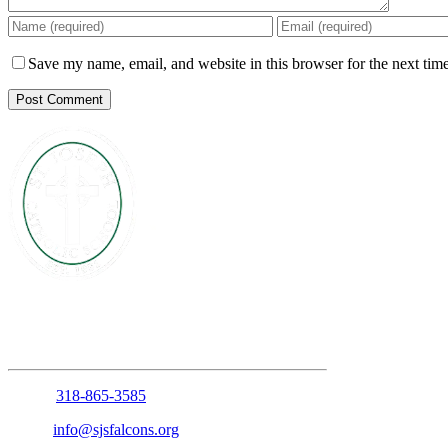
Save my name, email, and website in this browser for the next tim
1210 Anniston Avenue
Shreveport, Louisiana 71105
Phone:
318-865-3585
Email:
info@sjsfalcons.org