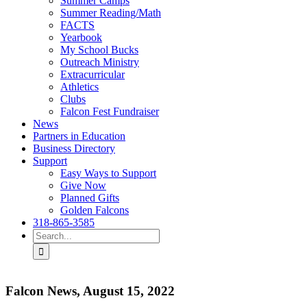
Summer Camps
Summer Reading/Math
FACTS
Yearbook
My School Bucks
Outreach Ministry
Extracurricular
Athletics
Clubs
Falcon Fest Fundraiser
News
Partners in Education
Business Directory
Support
Easy Ways to Support
Give Now
Planned Gifts
Golden Falcons
318-865-3585
Search
for:
Falcon News, August 15, 2022