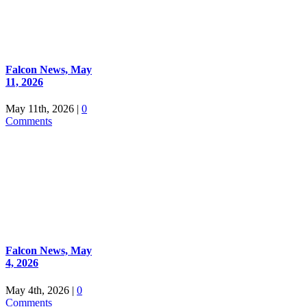
Falcon News, May
11, 2026
May 11th, 2026
|
0
Comments
Falcon News, May
4, 2026
May 4th, 2026
|
0
Comments