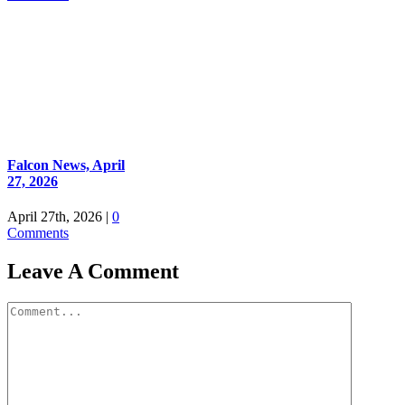
Falcon News, April
27, 2026
April 27th, 2026
|
0
Comments
Leave A Comment
Comment