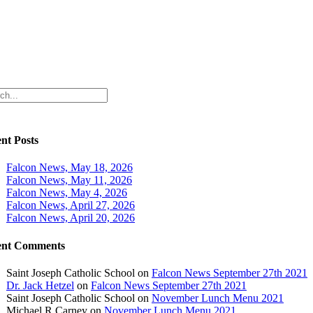
ch
nt Posts
Falcon News, May 18, 2026
Falcon News, May 11, 2026
Falcon News, May 4, 2026
Falcon News, April 27, 2026
Falcon News, April 20, 2026
ent Comments
Saint Joseph Catholic School
on
Falcon News September 27th 2021
Dr. Jack Hetzel
on
Falcon News September 27th 2021
Saint Joseph Catholic School
on
November Lunch Menu 2021
Michael R Carney
on
November Lunch Menu 2021