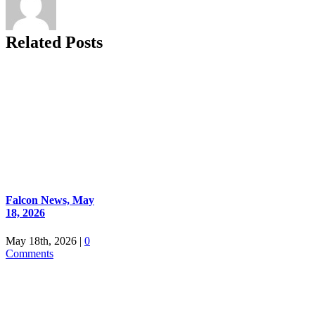
Related Posts
Falcon News, May
18, 2026
May 18th, 2026
|
0
Comments