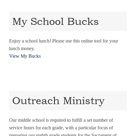
My School Bucks
Enjoy a school lunch! Please use this online tool for your
lunch money.
View My Bucks
Outreach Ministry
Our middle school is required to fulfill a set number of
service hours for each grade, with a particular focus of
preparing our eighth grade students for the Sacrament of