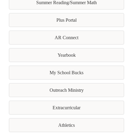
Summer Reading/Summer Math
Plus Portal
AR Connect
Yearbook
My School Bucks
Outreach Ministry
Extracurricular
Athletics