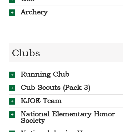
Archery
Clubs
Running Club
Cub Scouts (Pack 3)
KJOE Team
National Elementary Honor
Society