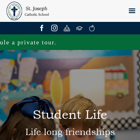
Skip
to
content
private tour.
Student Life
Life long friendships