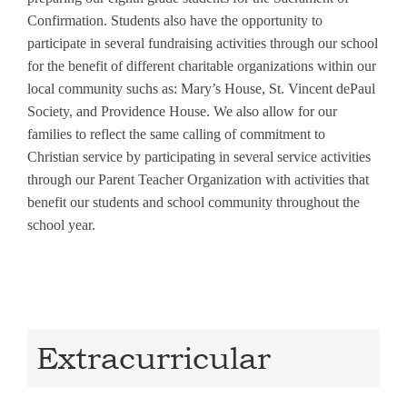
Confirmation. Students also have the opportunity to
participate in several fundraising activities through our school
for the benefit of different charitable organizations within our
local community suchs as: Mary’s House, St. Vincent dePaul
Society, and Providence House. We also allow for our
families to reflect the same calling of commitment to
Christian service by participating in several service activities
through our Parent Teacher Organization with activities that
benefit our students and school community throughout the
school year.
Extracurricular