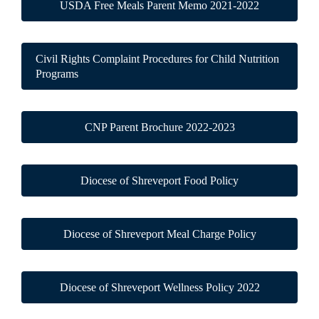
USDA Free Meals Parent Memo 2021-2022
Civil Rights Complaint Procedures for Child Nutrition
Programs
CNP Parent Brochure 2022-2023
Diocese of Shreveport Food Policy
Diocese of Shreveport Meal Charge Policy
Diocese of Shreveport Wellness Policy 2022