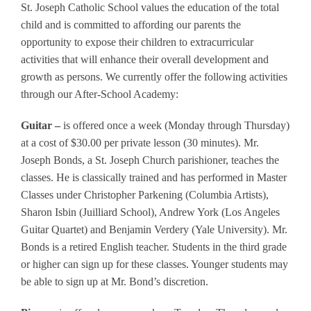
St. Joseph Catholic School values the education of the total
child and is committed to affording our parents the
opportunity to expose their children to extracurricular
activities that will enhance their overall development and
growth as persons. We currently offer the following activities
through our After-School Academy:
Guitar –
is offered once a week (Monday through Thursday)
at a cost of $30.00 per private lesson (30 minutes). Mr.
Joseph Bonds, a St. Joseph Church parishioner, teaches the
classes. He is classically trained and has performed in Master
Classes under Christopher Parkening (Columbia Artists),
Sharon Isbin (Juilliard School), Andrew York (Los Angeles
Guitar Quartet) and Benjamin Verdery (Yale University). Mr.
Bonds is a retired English teacher. Students in the third grade
or higher can sign up for these classes. Younger students may
be able to sign up at Mr. Bond’s discretion.