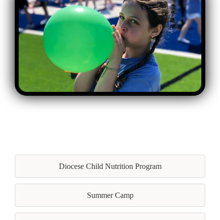
Diocese Child Nutrition Program
Summer Camp