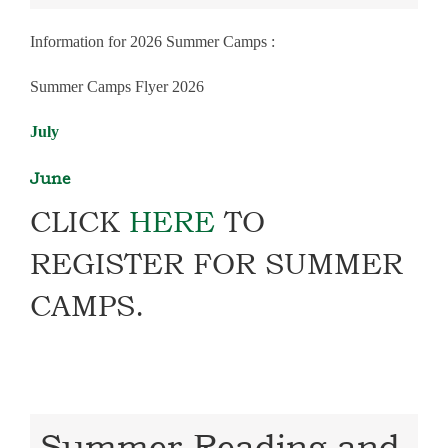
Information for 2026 Summer Camps :
Summer Camps Flyer 2026
July
June
CLICK
HERE
TO
REGISTER FOR SUMMER
CAMPS.
Summer Reading and