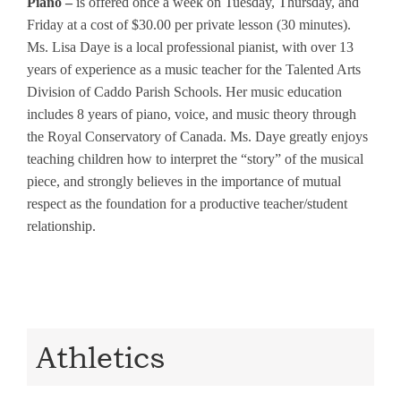
Piano –
is offered once a week on Tuesday, Thursday, and
Friday at a cost of $30.00 per private lesson (30 minutes).
Ms. Lisa Daye is a local professional pianist, with over 13
years of experience as a music teacher for the Talented Arts
Division of Caddo Parish Schools. Her music education
includes 8 years of piano, voice, and music theory through
the Royal Conservatory of Canada. Ms. Daye greatly enjoys
teaching children how to interpret the “story” of the musical
piece, and strongly believes in the importance of mutual
respect as the foundation for a productive teacher/student
relationship.
Athletics