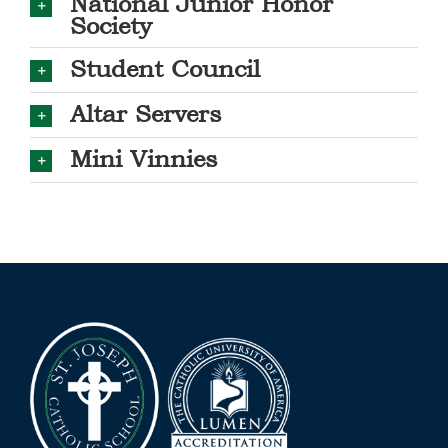
National Junior Honor
Society
Student Council
Altar Servers
Mini Vinnies