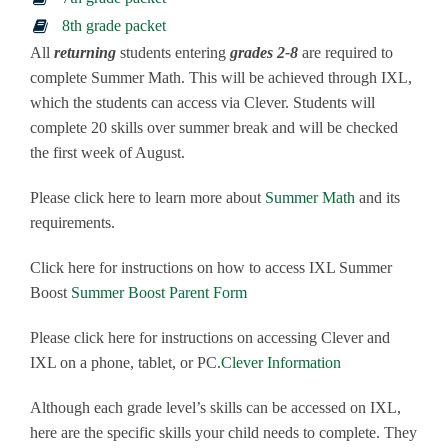
8th grade packet
All
returning
students entering
grades 2-8
are required to
complete Summer Math. This will be achieved through IXL,
which the students can access via Clever. Students will
complete 20 skills over summer break and will be checked
the first week of August.
Please click here to learn more about
Summer Math
and its
requirements.
Click here for instructions on how to access IXL Summer
Boost
Summer Boost Parent Form
Please click here for instructions on accessing Clever and
IXL on a phone, tablet, or PC.
Clever Information
Although each grade level’s skills can be accessed on IXL,
here are the specific skills your child needs to complete. They