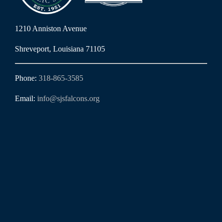
1210 Anniston Avenue
Shreveport, Louisiana 71105
Phone:
318-865-3585
Email:
info@sjsfalcons.org