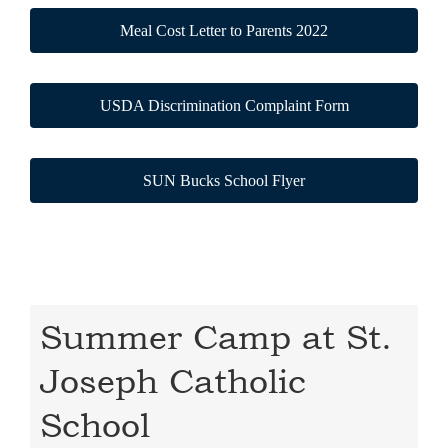
Meal Cost Letter to Parents 2022
USDA Discrimination Complaint Form
SUN Bucks School Flyer
Summer Camp at St.
Joseph Catholic
School