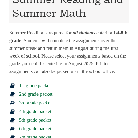
Summer Math
Summer Reading is required for
all students
entering
1st-8th
grade
. Students will complete the assignments over the
summer break and return them in August during the first
week of school. Please select your assignments based on the
grade your child is entering in August 2026. Printed
assignments can also be picked up in the school office.
1st grade packet
2nd grade packet
3rd grade packet
4th grade packet
5th grade packet
6th grade packet
7th grade packet