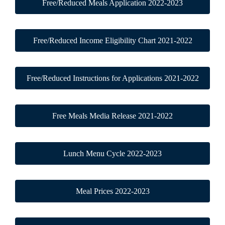
Free/Reduced Meals Application 2022-2023
Free/Reduced Income Eligibility Chart 2021-2022
Free/Reduced Instructions for Applications 2021-2022
Free Meals Media Release 2021-2022
Lunch Menu Cycle 2022-2023
Meal Prices 2022-2023