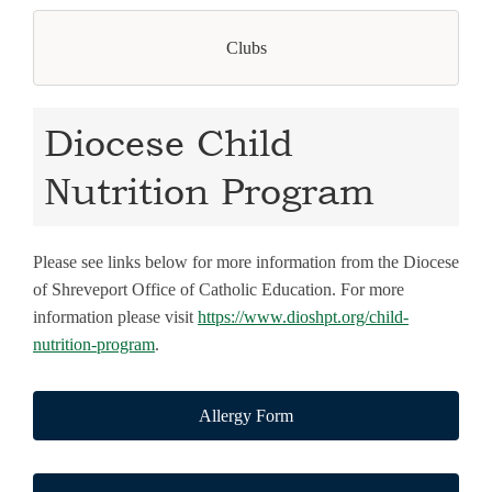
Clubs
Diocese Child
Nutrition Program
Please see links below for more information from the Diocese
of Shreveport Office of Catholic Education. For more
information please visit
https://www.dioshpt.org/child-
nutrition-program
.
Allergy Form