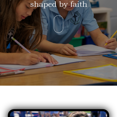
shaped by faith