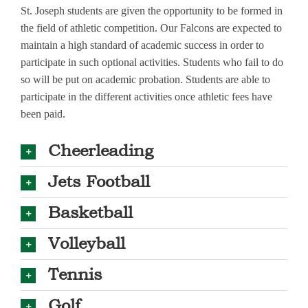
St. Joseph students are given the opportunity to be formed in
the field of athletic competition. Our Falcons are expected to
maintain a high standard of academic success in order to
participate in such optional activities. Students who fail to do
so will be put on academic probation. Students are able to
participate in the different activities once athletic fees have
been paid.
Cheerleading
Jets Football
Basketball
Volleyball
Tennis
Golf