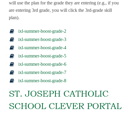
will use the plan for the grade they are entering (e.g., if you
are entering 3rd grade, you will click the 3rd-grade skill
plan).
ixl-summer-boost-grade-2
ixl-summer-boost-grade-3
ixl-summer-boost-grade-4
ixl-summer-boost-grade-5
ixl-summer-boost-grade-6
ixl-summer-boost-grade-7
ixl-summer-boost-grade-8
ST. JOSEPH CATHOLIC
SCHOOL CLEVER PORTAL