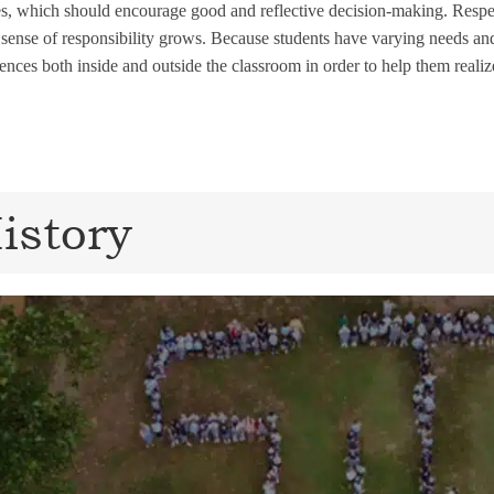
s, which should encourage good and reflective decision-making. Respect
 sense of responsibility grows. Because students have varying needs and 
ences both inside and outside the classroom in order to help them realize
istory