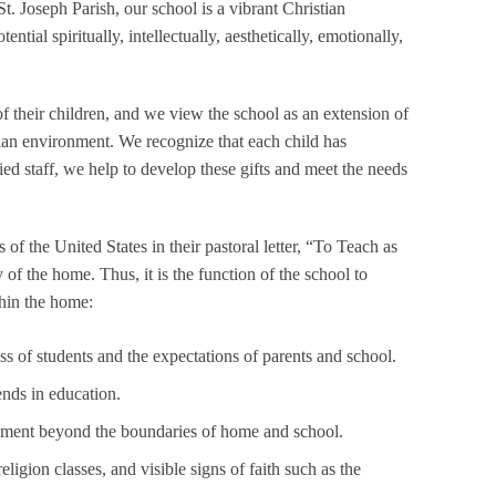
. Joseph Parish, our school is a vibrant Christian
ial spiritually, intellectually, aesthetically, emotionally,
f their children, and we view the school as an extension of
istian environment. We recognize that each child has
ed staff, we help to develop these gifts and meet the needs
f the United States in their pastoral letter, “To Teach as
 of the home. Thus, it is the function of the school to
hin the home:
of students and the expectations of parents and school.
ends in education.
pment beyond the boundaries of home and school.
ligion classes, and visible signs of faith such as the