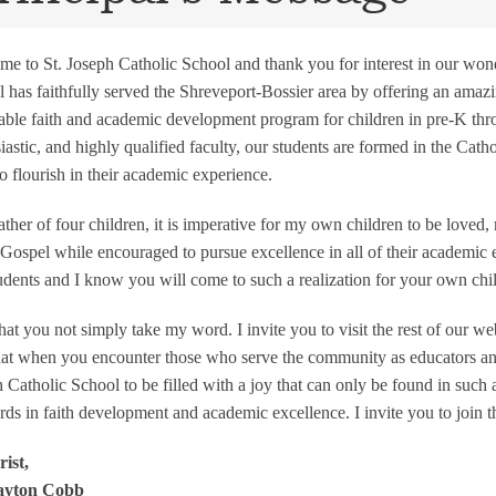
e to St. Joseph Catholic School and thank you for interest in our wonde
 has faithfully served the Shreveport-Bossier area by offering an ama
able faith and academic development program for children in pre-K thro
iastic, and highly qualified faculty, our students are formed in the Catho
o flourish in their academic experience.
ather of four children, it is imperative for my own children to be loved,
 Gospel while encouraged to pursue excellence in all of their academic en
udents and I know you will come to such a realization for your own chi
that you not simply take my word. I invite you to visit the rest of our w
hat when you encounter those who serve the community as educators and
 Catholic School to be filled with a joy that can only be found in such 
rds in faith development and academic excellence. I invite you to join t
ist,
ayton Cobb