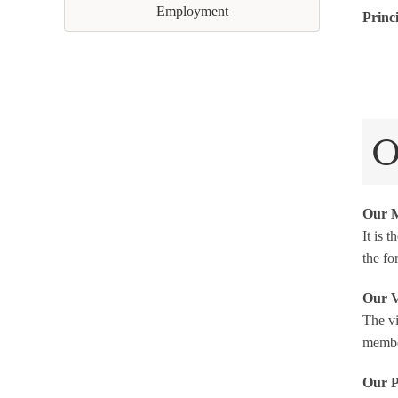
Employment
Princ
O
Our M
It is 
the fo
Our V
The vi
member
Our P