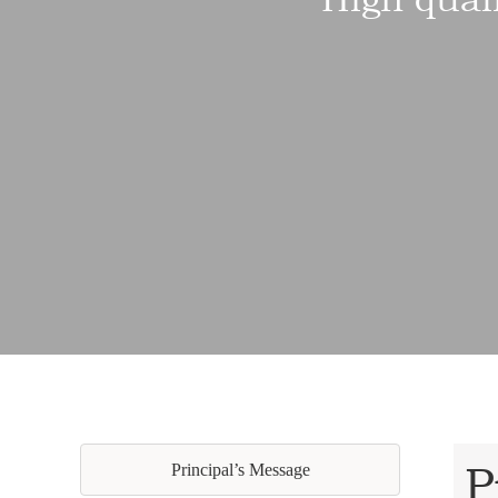
P
Principal’s Message