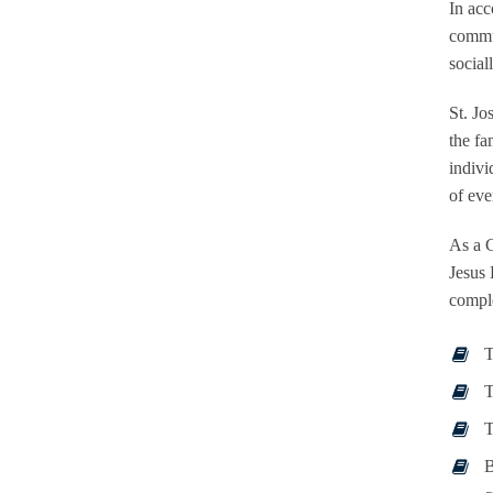
In acc
commun
social
St. Jo
the fa
indivi
of eve
As a C
Jesus 
comple
T
T
T
B