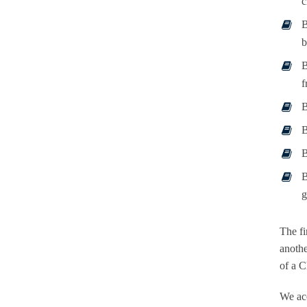
c
B
b
B
f
B
B
B
B
g
The fi
anothe
of a C
We acc