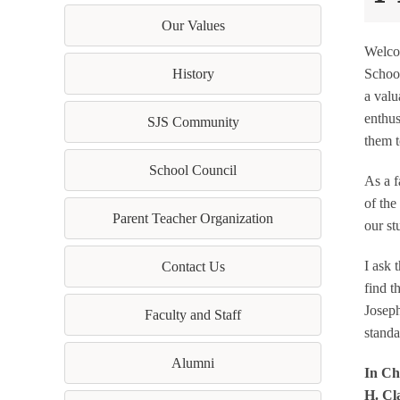
Our Values
Welcom
History
School
a valu
enthus
SJS Community
them t
School Council
As a f
of the
Parent Teacher Organization
our st
I ask 
Contact Us
find t
Joseph
Faculty and Staff
standa
Alumni
In Chr
H. Cl