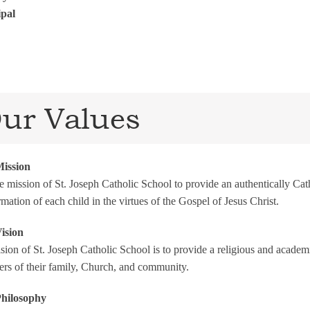
ipal
ur Values
ission
the mission of St. Joseph Catholic School to provide an authentically C
rmation of each child in the virtues of the Gospel of Jesus Christ.
ision
sion of St. Joseph Catholic School is to provide a religious and academ
s of their family, Church, and community.
hilosophy