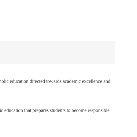
atholic education directed towards academic excellence and
ic education that prepares students to become responsible