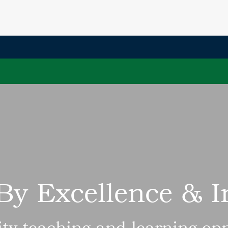
By Excellence & 
ity teaching and learning opp