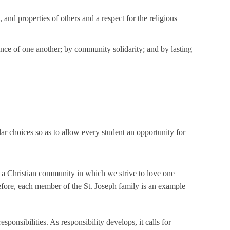
and properties of others and a respect for the religious
ance of one another; by community solidarity; and by lasting
ar choices so as to allow every student an opportunity for
of a Christian community in which we strive to love one
efore, each member of the St. Joseph family is an example
esponsibilities. As responsibility develops, it calls for