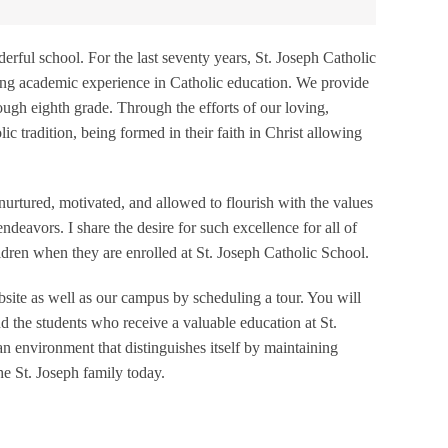
rful school. For the last seventy years, St. Joseph Catholic
zing academic experience in Catholic education. We provide
ugh eighth grade. Through the efforts of our loving,
lic tradition, being formed in their faith in Christ allowing
 nurtured, motivated, and allowed to flourish with the values
deavors. I share the desire for such excellence for all of
ldren when they are enrolled at St. Joseph Catholic School.
ebsite as well as our campus by scheduling a tour. You will
 the students who receive a valuable education at St.
an environment that distinguishes itself by maintaining
he St. Joseph family today.