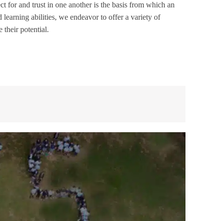
 for and trust in one another is the basis from which an
learning abilities, we endeavor to offer a variety of
 their potential.