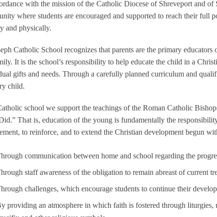
ordance with the mission of the Catholic Diocese of Shreveport and of St
ity where students are encouraged and supported to reach their full potent
ly and physically.
seph Catholic School recognizes that parents are the primary educators o
mily. It is the school’s responsibility to help educate the child in a Chr
dual gifts and needs. Through a carefully planned curriculum and qualifi
ry child.
atholic school we support the teachings of the Roman Catholic Bishops o
Did.” That is, education of the young is fundamentally the responsibility
ment, to reinforce, and to extend the Christian development begun wit
hrough communication between home and school regarding the progress 
hrough staff awareness of the obligation to remain abreast of current tr
hrough challenges, which encourage students to continue their develo
y providing an atmosphere in which faith is fostered through liturgies, re