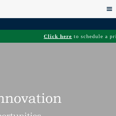
Click here
to schedule a private tou
Innovation
ortunities