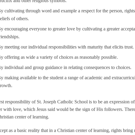
rucifix and other religious symbols.
y cultivating through word and example a respect for the person, rights, 
eliefs of others.
y encouraging everyone to greater love by cultivating a greater accept
riendships.
y meeting our individual responsibilities with maturity that elicits trust.
y offering as wide a variety of choices as reasonably possible.
y individual and group guidance in relating consequences to choices.
y making available to the student a range of academic and extracurricul
rowth.
rst responsibility of St. Joseph Catholic School is to be an expression 
r with love, which Jesus said would be the sign of His followers. Ther
hristian center of learning.
ept as a basic reality that in a Christian center of learning, rights bring r