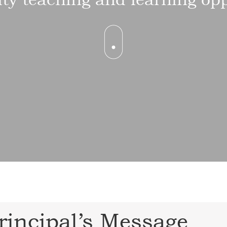
rincipal’s Message