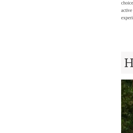
choice
active
experi
H