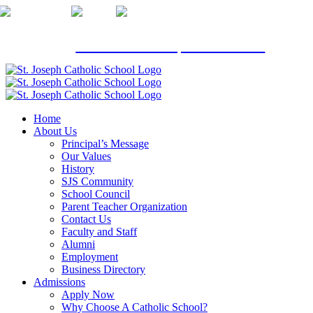
Skip
to
content
Click here
to schedule a private tour.
Home
About Us
Principal’s Message
Our Values
History
SJS Community
School Council
Parent Teacher Organization
Contact Us
Faculty and Staff
Alumni
Employment
Business Directory
Admissions
Apply Now
Why Choose A Catholic School?