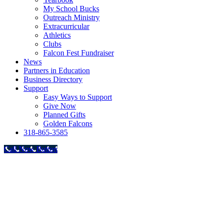
My School Bucks
Outreach Ministry
Extracurricular
Athletics
Clubs
Falcon Fest Fundraiser
News
Partners in Education
Business Directory
Support
Easy Ways to Support
Give Now
Planned Gifts
Golden Falcons
318-865-3585
Call Now Button
Go
to
Top