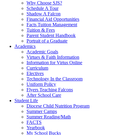
Why Choose SJS?
Schedule A Tour
Shadow A Falcon
Financial Aid Opportunities
Facts Tuition Management
Tuition & Fees
Parent Student Handbook
Portrait of a Graduate
Academics
Academic Goals
Virtues & Faith Information
Information for Virtus Online
Curriculum
Electives
Technology In the Classroom
Uniform Policy
Flyers Teaching Falcons
After School Care
Student Life
Diocese Child Nutrition Program
Summer Camps
Summer Reading/Math
FACTS
Yearbook
My School Bucks