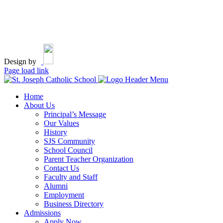
Design by
Page load link
Home
About Us
Principal’s Message
Our Values
History
SJS Community
School Council
Parent Teacher Organization
Contact Us
Faculty and Staff
Alumni
Employment
Business Directory
Admissions
Apply Now