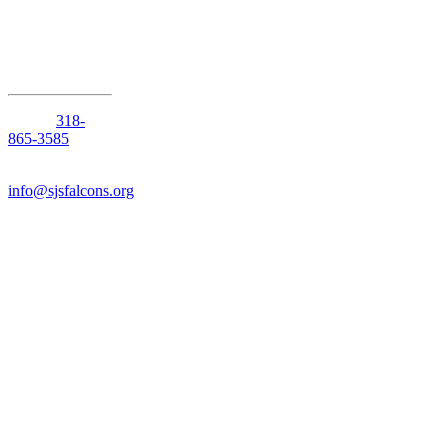
Shreveport,
Louisiana
71105
Phone:
318-
865-3585
Email:
info@sjsfalcons.org