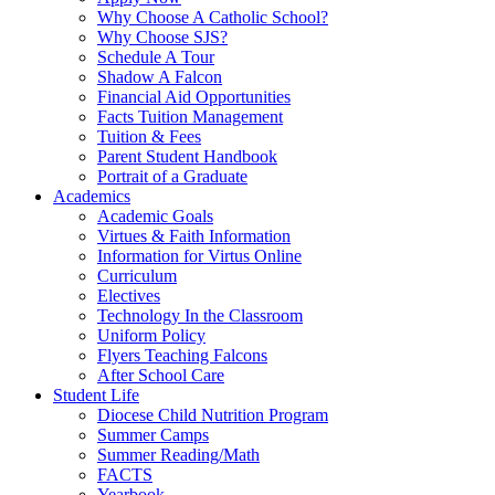
Why Choose A Catholic School?
Why Choose SJS?
Schedule A Tour
Shadow A Falcon
Financial Aid Opportunities
Facts Tuition Management
Tuition & Fees
Parent Student Handbook
Portrait of a Graduate
Academics
Academic Goals
Virtues & Faith Information
Information for Virtus Online
Curriculum
Electives
Technology In the Classroom
Uniform Policy
Flyers Teaching Falcons
After School Care
Student Life
Diocese Child Nutrition Program
Summer Camps
Summer Reading/Math
FACTS
Yearbook