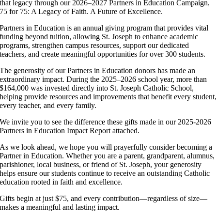
that legacy through our 2026–2027 Partners in Education Campaign,
75 for 75: A Legacy of Faith. A Future of Excellence.
Partners in Education is an annual giving program that provides vital
funding beyond tuition, allowing St. Joseph to enhance academic
programs, strengthen campus resources, support our dedicated
teachers, and create meaningful opportunities for over 300 students.
The generosity of our Partners in Education donors has made an
extraordinary impact. During the 2025–2026 school year, more than
$164,000 was invested directly into St. Joseph Catholic School,
helping provide resources and improvements that benefit every student,
every teacher, and every family.
We invite you to see the difference these gifts made in our 2025-2026
Partners in Education Impact Report attached.
As we look ahead, we hope you will prayerfully consider becoming a
Partner in Education. Whether you are a parent, grandparent, alumnus,
parishioner, local business, or friend of St. Joseph, your generosity
helps ensure our students continue to receive an outstanding Catholic
education rooted in faith and excellence.
Gifts begin at just $75, and every contribution—regardless of size—
makes a meaningful and lasting impact.