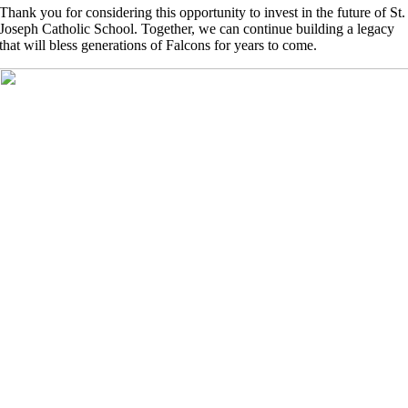
Thank you for considering this opportunity to invest in the future of St.
Joseph Catholic School. Together, we can continue building a legacy
that will bless generations of Falcons for years to come.