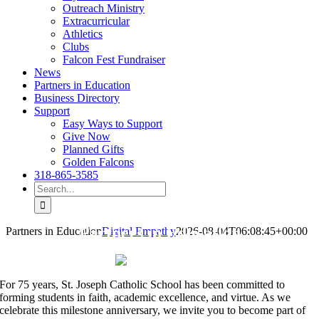
Outreach Ministry
Extracurricular
Athletics
Clubs
Falcon Fest Fundraiser
News
Partners in Education
Business Directory
Support
Easy Ways to Support
Give Now
Planned Gifts
Golden Falcons
318-865-3585
Search
for:
Partners in Education
Partners in Education
Digital Empathy
2026-08-04T06:08:45+00:00
For 75 years, St. Joseph Catholic School has been committed to
forming students in faith, academic excellence, and virtue. As we
celebrate this milestone anniversary, we invite you to become part of