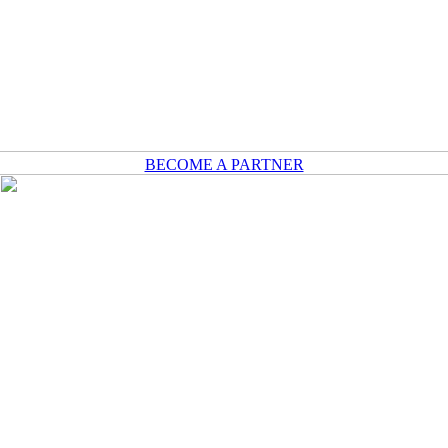
BECOME A PARTNER