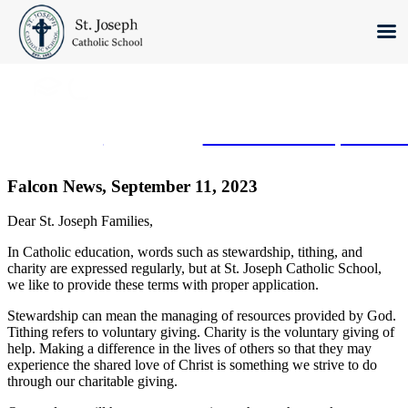
Skip
to
content
Click here
to schedule a private t
Falcon News, September 11, 2023
Dear St. Joseph Families,
In Catholic education, words such as stewardship, tithing, and
charity are expressed regularly, but at St. Joseph Catholic School,
we like to provide these terms with proper application.
Stewardship can mean the managing of resources provided by God.
Tithing refers to voluntary giving. Charity is the voluntary giving of
help. Making a difference in the lives of others so that they may
experience the shared love of Christ is something we strive to do
through our charitable giving.