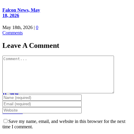
Falcon News, May
18, 2026
May 18th, 2026
|
0
Comments
Leave A Comment
Comment
Falcon News, May
11, 2026
May 11th, 2026
|
0
Comments
Save my name, email, and website in this browser for the next
time I comment.