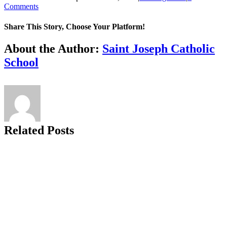
Comments
Share This Story, Choose Your Platform!
Facebook
X
Reddit
LinkedIn
Tumblr
Pinterest
Vk
Email
About the Author:
Saint Joseph Catholic
School
Related Posts