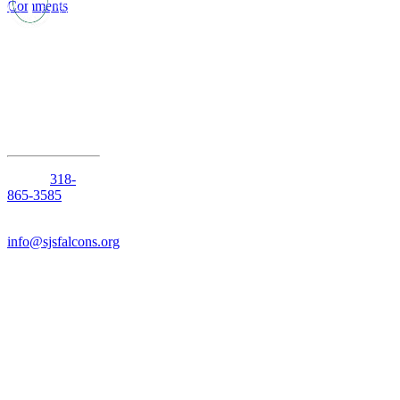
Comments
1210 Anniston
Avenue
Shreveport,
Louisiana
71105
Phone:
318-
865-3585
Email:
info@sjsfalcons.org