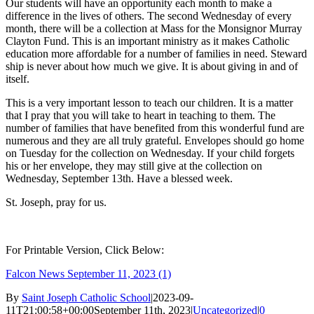
Our students will have an opportunity each month to make a
difference in the lives of others. The second Wednesday of every
month, there will be a collection at Mass for the Monsignor Murray
Clayton Fund. This is an important ministry as it makes Catholic
education more affordable for a number of families in need. Steward
ship is never about how much we give. It is about giving in and of
itself.
This is a very important lesson to teach our children. It is a matter
that I pray that you will take to heart in teaching to them. The
number of families that have benefited from this wonderful fund are
numerous and they are all truly grateful. Envelopes should go home
on Tuesday for the collection on Wednesday. If your child forgets
his or her envelope, they may still give at the collection on
Wednesday, September 13th. Have a blessed week.
St. Joseph, pray for us.
For Printable Version, Click Below:
Falcon News September 11, 2023 (1)
By
Saint Joseph Catholic School
|
2023-09-
11T21:00:58+00:00
September 11th, 2023
|
Uncategorized
|
0