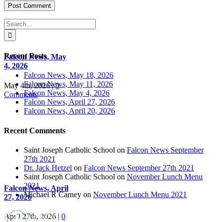
Search
for:
Recent Posts
Falcon News, May
4, 2026
Falcon News, May 18, 2026
Falcon News, May 11, 2026
May 4th, 2026
|
0
Falcon News, May 4, 2026
Comments
Falcon News, April 27, 2026
Falcon News, April 20, 2026
Recent Comments
Saint Joseph Catholic School
on
Falcon News September
27th 2021
Dr. Jack Hetzel
on
Falcon News September 27th 2021
Saint Joseph Catholic School
on
November Lunch Menu
2021
Falcon News, April
Michael R Carney
on
November Lunch Menu 2021
27, 2026
April 27th, 2026
|
0