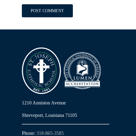
1210 Anniston Avenue
Shreveport, Louisiana 71105
Phone:
318-865-3585