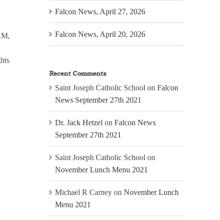
Falcon News, April 27, 2026
Falcon News, April 20, 2026
 AM,
ghts
Recent Comments
Saint Joseph Catholic School
on
Falcon
News September 27th 2021
Dr. Jack Hetzel
on
Falcon News
September 27th 2021
Saint Joseph Catholic School
on
November Lunch Menu 2021
Michael R Carney
on
November Lunch
Menu 2021