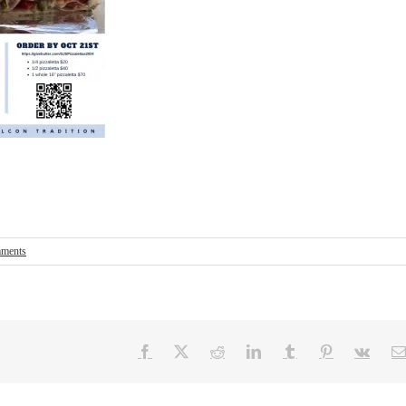
ments
Facebook
X
Reddit
LinkedIn
Tumblr
Pinterest
Vk