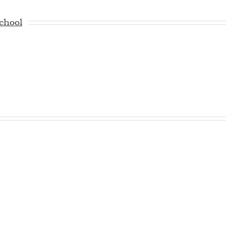
chool