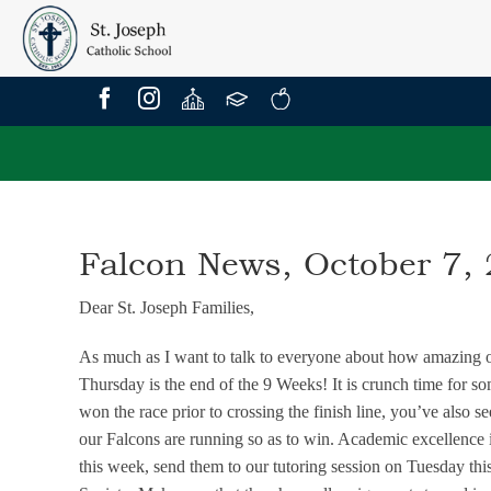
Skip
to
content
Falcon News, October 7,
Dear St. Joseph Families,
As much as I want to talk to everyone about how amazing our
Thursday is the end of the 9 Weeks! It is crunch time for s
won the race prior to crossing the finish line, you’ve also s
our Falcons are running so as to win. Academic excellence i
this week, send them to our tutoring session on Tuesday th