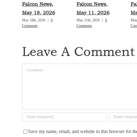
Falcon News,
Falcon News,
Fa
May 18, 2026
May 11, 2026
Ma
May 18th, 2026
|
0
May 11th, 2026
|
0
May
Comments
Comments
Com
Leave A Comment
Comment
Save my name, email, and website in this browser for th