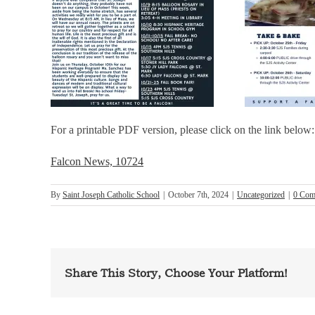
For a printable PDF version, please click on the link below:
Falcon News, 10724
By
Saint Joseph Catholic School
|
October 7th, 2024
|
Uncategorized
|
0 Com
Share This Story, Choose Your Platform!