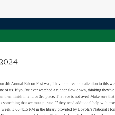
 2024
 4th Annual Falcon Fest was, I have to direct our attention to this we
ome of us. If you’ve ever watched a runner slow down, thinking they’ve
een them finish in 2nd or 3rd place. The race is not over! Make sure that
s something that we must pursue. If they need additional help with test
is week, 3:05-4:15 PM in the library provided by Loyola’s National Ho