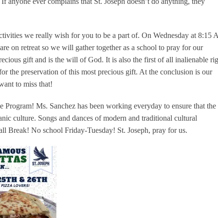
. If anyone ever complains that St. Joseph doesn’t do anything, they
ctivities we really wish for you to be a part of. On Wednesday at 8:15
are on retreat so we will gather together as a school to pray for our
cious gift and is the will of God. It is also the first of all inalienable ri
r the preservation of this most precious gift. At the conclusion is our
want to miss that!
ge Program! Ms. Sanchez has been working everyday to ensure that the
anic culture. Songs and dances of modern and traditional cultural
all Break! No school Friday-Tuesday! St. Joseph, pray for us.