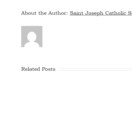
About the Author:
Saint Joseph Catholic S
Related Posts