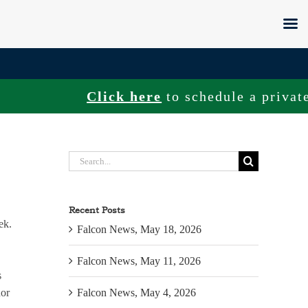
Click here
to schedule a private to
Search
for:
Recent Posts
ek.
Falcon News, May 18, 2026
Falcon News, May 11, 2026
s
nor
Falcon News, May 4, 2026