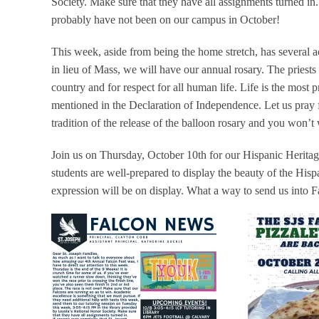
Society. Make sure that they have all assignments turned in
probably have not been on our campus in October!
This week, aside from being the home stretch, has several a
in lieu of Mass, we will have our annual rosary. The priests 
country and for respect for all human life. Life is the most pre
mentioned in the Declaration of Independence. Let us pray fo
tradition of the release of the balloon rosary and you won’t 
Join us on Thursday, October 10th for our Hispanic Herita
students are well-prepared to display the beauty of the Hisp
expression will be on display. What a way to send us into F