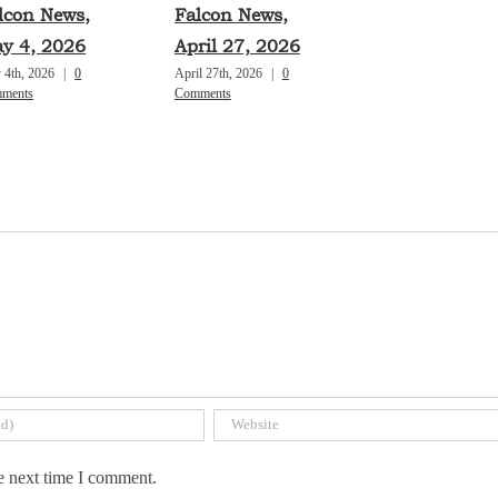
lcon News,
Falcon News,
y 4, 2026
April 27, 2026
 4th, 2026
|
0
April 27th, 2026
|
0
ments
Comments
e next time I comment.