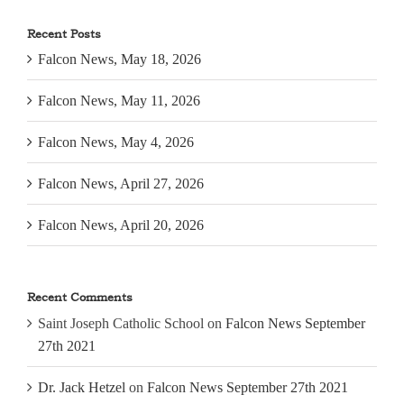
Recent Posts
Falcon News, May 18, 2026
Falcon News, May 11, 2026
Falcon News, May 4, 2026
Falcon News, April 27, 2026
Falcon News, April 20, 2026
Recent Comments
Saint Joseph Catholic School
on
Falcon News September
27th 2021
Dr. Jack Hetzel
on
Falcon News September 27th 2021