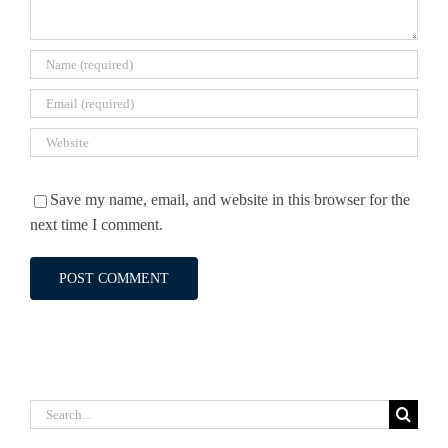
Save my name, email, and website in this browser for the
next time I comment.
Search
for: