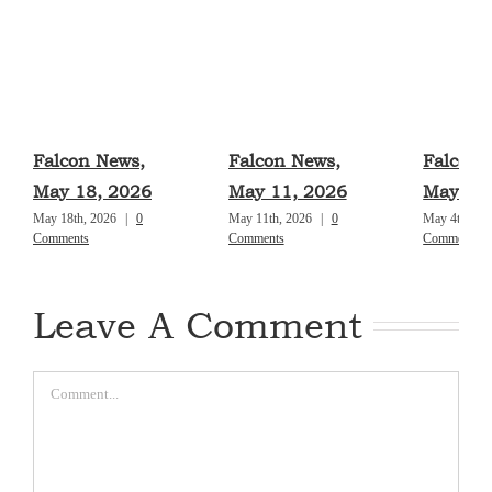
Falcon News,
Falcon News,
Falcon 
May 18, 2026
May 11, 2026
May 4, 
May 18th, 2026
|
0
May 11th, 2026
|
0
May 4th, 20
Comments
Comments
Comments
Leave A Comment
Comment