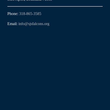
Phone:
318-865-3585
Email:
info@sjsfalcons.org