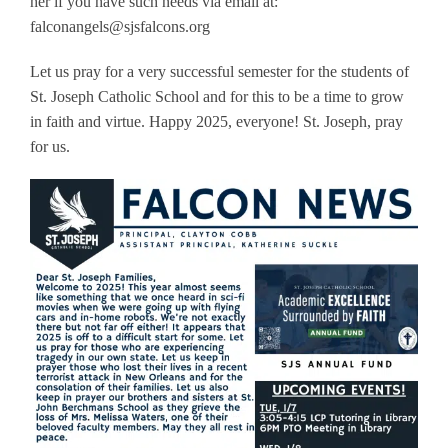
her if you have such needs via email at:
falconangels@sjsfalcons.org
Let us pray for a very successful semester for the students of
St. Joseph Catholic School and for this to be a time to grow
in faith and virtue. Happy 2025, everyone! St. Joseph, pray
for us.