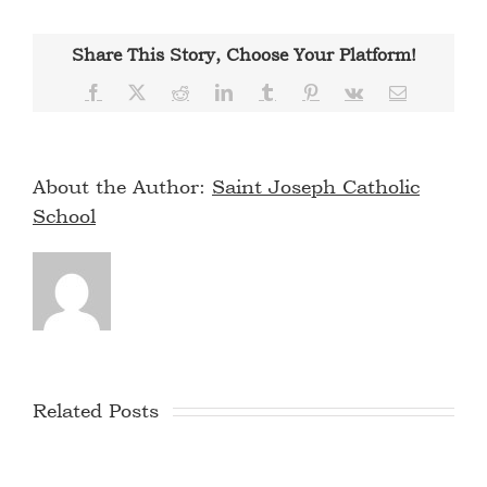
Share This Story, Choose Your Platform!
Facebook
X
Reddit
LinkedIn
Tumblr
Pinterest
Vk
Email
About the Author:
Saint Joseph Catholic
School
Related Posts