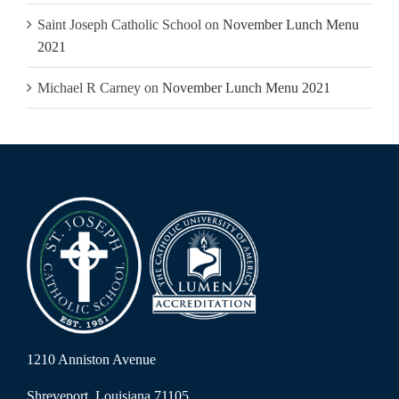
Saint Joseph Catholic School
on
November Lunch Menu
2021
Michael R Carney
on
November Lunch Menu 2021
1210 Anniston Avenue
Shreveport, Louisiana 71105