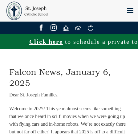
Skip
to
content
Click here
to schedule a private tour
Falcon News, January 6,
2025
Dear St. Joseph Families,
Welcome to 2025! This year almost seems like something
that we once heard in sci-fi movies when we were going up
with flying cars and in-home robots. We’re not exactly there
but not far off either! It appears that 2025 is off to a difficult