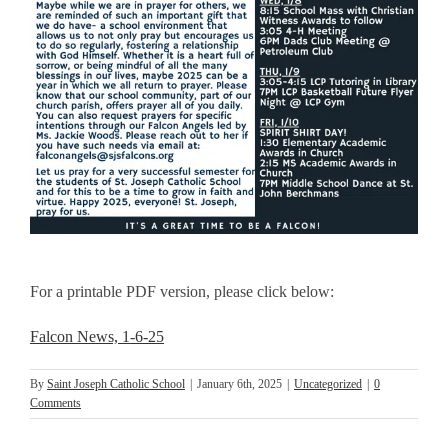
For a printable PDF version, please click below:
Falcon News, 1-6-25
By
Saint Joseph Catholic School
|
January 6th, 2025
|
Uncategorized
|
0
Comments