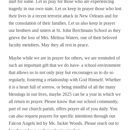
start for some. Let us pray for those who are experiencing
tragedy in our own state. Let us keep in prayer those who lost
their lives in a recent terrorist attack in New Orleans and for
the consolation of their families. Let us also keep in prayer
our brothers and sisters at St. John Berchmans School as they
grieve the loss of Mrs. Melissa Waters, one of their beloved
faculty members. May they all rest in peace.
Maybe while we are in prayer for others, we are reminded of
such an important gift that we do have- a school environment
that allows us to not only pray but encourages us to do so
regularly, fostering a relationship with God Himself. Whether
it is a heart full of sorrow, or being mindful of all the many
blessings in our lives, maybe 2025 can be a year in which we
all return to prayer. Please know that our school community,
part of our church parish, offers prayer all of you daily. You
can also request prayers for specific intentions through our
Falcon Angels led by Ms. Jackie Woods. Please reach out to