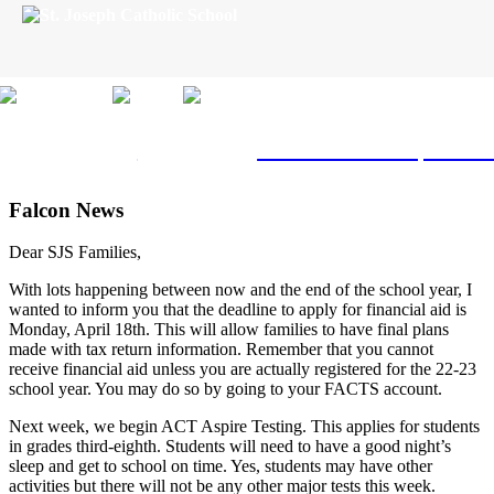
Skip
to
content
Click here
to schedule a private 
Falcon News
Dear SJS Families,
With lots happening between now and the end of the school year, I
wanted to inform you that the deadline to apply for financial aid is
Monday, April 18th. This will allow families to have final plans
made with tax return information.
Remember that you cannot
receive financial aid unless you are actually registered for the 22-23
school year. You may do so by going to your FACTS account.
Next week, we begin ACT Aspire Testing. This applies for students
in grades third-eighth. Students will need to have a good night’s
sleep and get to school on time. Yes, students may have other
activities but there will not be any other major tests this week.