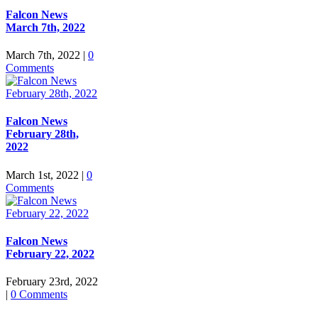
Falcon News
March 7th, 2022
March 7th, 2022
|
0
Comments
Falcon News
February 28th,
2022
March 1st, 2022
|
0
Comments
Falcon News
February 22, 2022
February 23rd, 2022
|
0 Comments