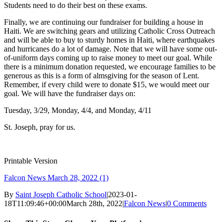
Students need to do their best on these exams.
Finally, we are continuing our fundraiser for building a house in
Haiti. We are switching gears and utilizing Catholic Cross Outreach
and will be able to buy to sturdy homes in Haiti, where earthquakes
and hurricanes do a lot of damage. Note that we will have some out-
of-uniform days coming up to raise money to meet our goal. While
there is a minimum donation requested, we encourage families to be
generous as this is a form of almsgiving for the season of Lent.
Remember, if every child were to donate $15, we would meet our
goal.
We will have the fundraiser days on:
Tuesday, 3/29, Monday, 4/4, and Monday, 4/11
St. Joseph, pray for us.
Printable Version
Falcon News March 28, 2022 (1)
By
Saint Joseph Catholic School
|
2023-01-
18T11:09:46+00:00
March 28th, 2022
|
Falcon News
|
0 Comments