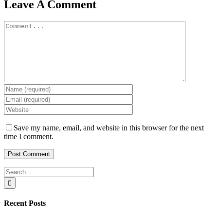
Leave A Comment
Comment
Save my name, email, and website in this browser for the next
time I comment.
Search
for:
Recent Posts