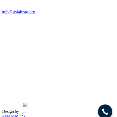
Email:
info@sjsfalcons.org
Design by
Page load link