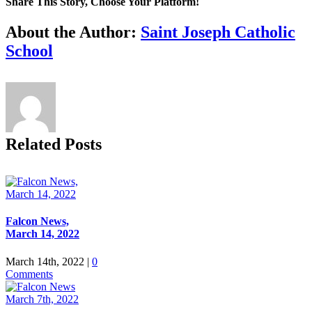
Share This Story, Choose Your Platform!
Facebook
X
Reddit
LinkedIn
Tumblr
Pinterest
Vk
Email
About the Author:
Saint Joseph Catholic
School
Related Posts
Falcon News,
March 14, 2022
March 14th, 2022
|
0
Comments