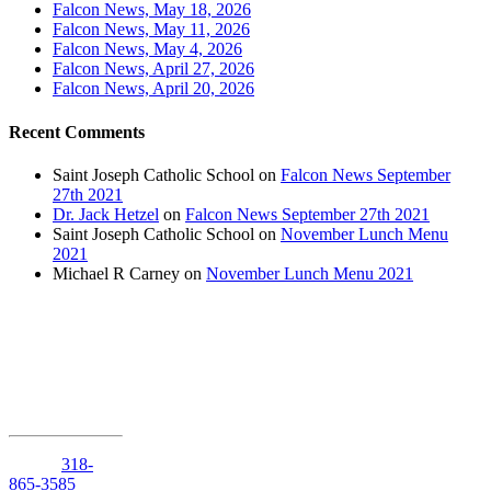
Falcon News, May 18, 2026
Falcon News, May 11, 2026
Falcon News, May 4, 2026
Falcon News, April 27, 2026
Falcon News, April 20, 2026
Recent Comments
Saint Joseph Catholic School
on
Falcon News September
27th 2021
Dr. Jack Hetzel
on
Falcon News September 27th 2021
Saint Joseph Catholic School
on
November Lunch Menu
2021
Michael R Carney
on
November Lunch Menu 2021
1210 Anniston
Avenue
Shreveport,
Louisiana
71105
Phone:
318-
865-3585