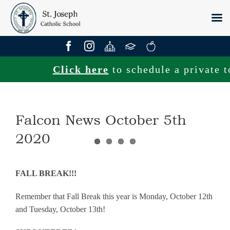
Skip
to
content
Click here
to schedule a private tou
Falcon News October 5th
2020
FALL BREAK!!!
Remember that Fall Break this year is Monday, October 12th
and Tuesday, October 13th!