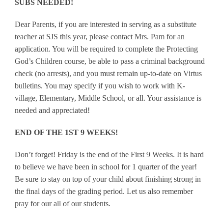
SUBS NEEDED!
Dear Parents, if you are interested in serving as a substitute
teacher at SJS this year, please contact Mrs. Pam for an
application. You will be required to complete the Protecting
God’s Children course, be able to pass a criminal background
check (no arrests), and you must remain up-to-date on Virtus
bulletins. You may specify if you wish to work with K-
village, Elementary, Middle School, or all. Your assistance is
needed and appreciated!
END OF THE 1ST 9 WEEKS!
Don’t forget! Friday is the end of the First 9 Weeks. It is hard
to believe we have been in school for 1 quarter of the year!
Be sure to stay on top of your child about finishing strong in
the final days of the grading period. Let us also remember
pray for our all of our students.