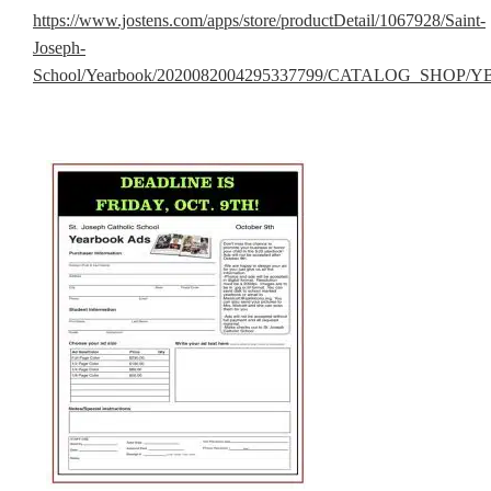
https://www.jostens.com/apps/store/productDetail/1067928/Saint-
Joseph-
School/Yearbook/2020082004295337799/CATALOG_SHOP/YB