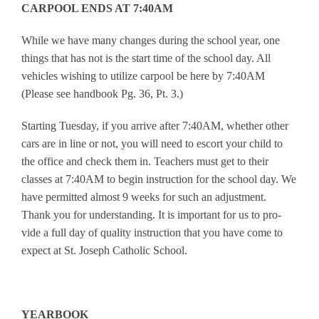
CARPOOL ENDS AT 7:40AM
While we have many changes during the school year, one
things that has not is the start time of the school day. All
vehicles wishing to utilize carpool be here by 7:40AM
(Please see handbook Pg. 36, Pt. 3.)
Starting Tuesday, if you arrive after 7:40AM, whether other
cars are in line or not, you will need to escort your child to
the office and check them in. Teachers must get to their
classes at 7:40AM to begin instruction for the school day. We
have permitted almost 9 weeks for such an adjustment.
Thank you for understanding. It is important for us to pro-
vide a full day of quality instruction that you have come to
expect at St. Joseph Catholic School.
YEARBOOK