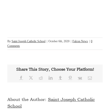
By
Saint Joseph Catholic School
|
October 6th, 2020
|
Falcon News
|
0
Comments
Share This Story, Choose Your Platform!
Facebook
X
Reddit
LinkedIn
Tumblr
Pinterest
Vk
Email
About the Author:
Saint Joseph Catholic
School