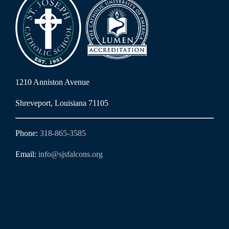
1210 Anniston Avenue
Shreveport, Louisiana 71105
Phone:
318-865-3585
Email:
info@sjsfalcons.org