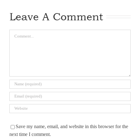
Leave A Comment
Comment
Save my name, email, and website in this browser for the
next time I comment.