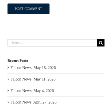
Search
for:
Recent Posts
Falcon News, May 18, 2026
Falcon News, May 11, 2026
Falcon News, May 4, 2026
Falcon News, April 27, 2026