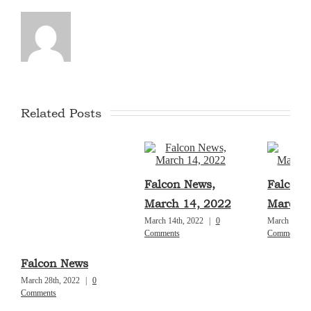
Related Posts
Falcon News,
Falcon 
March 14, 2022
March 7
March 14th, 2022
|
0
March 7th, 
Comments
Comments
Falcon News
March 28th, 2022
|
0
Comments