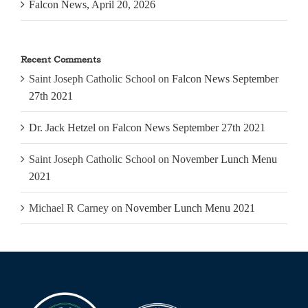
Falcon News, April 20, 2026
Recent Comments
Saint Joseph Catholic School
on
Falcon News September
27th 2021
Dr. Jack Hetzel
on
Falcon News September 27th 2021
Saint Joseph Catholic School
on
November Lunch Menu
2021
Michael R Carney
on
November Lunch Menu 2021