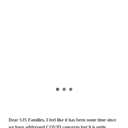
Dear SJS Families, I feel like it has been some time since
we have addressed COVID concerns but it is quite