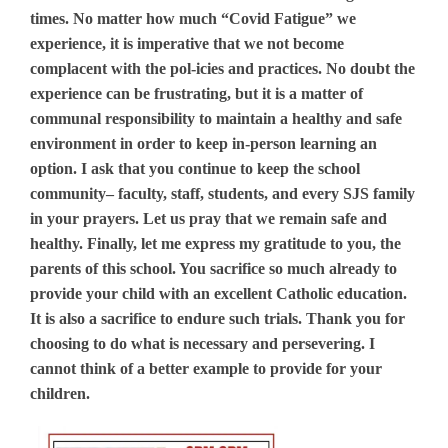
times. No matter how much “Covid Fatigue” we
experience, it is imperative that we not become
complacent with the pol-icies and practices. No doubt the
experience can be frustrating, but it is a matter of
communal responsibility to maintain a healthy and safe
environment in order to keep in-person learning an
option. I ask that you continue to keep the school
community– faculty, staff, students, and every SJS family
in your prayers. Let us pray that we remain safe and
healthy. Finally, let me express my gratitude to you, the
parents of this school. You sacrifice so much already to
provide your child with an excellent Catholic education.
It is also a sacrifice to endure such trials. Thank you for
choosing to do what is necessary and persevering. I
cannot think of a better example to provide for your
children.