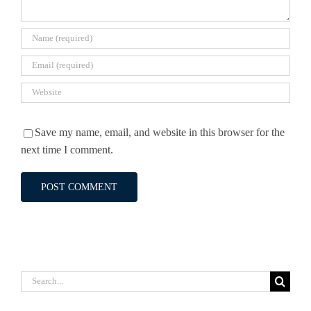
Save my name, email, and website in this browser for the
next time I comment.
Search
for: