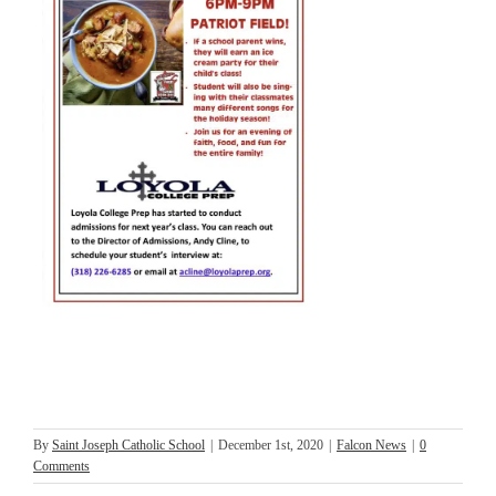
By
Saint Joseph Catholic School
|
December 1st, 2020
|
Falcon News
|
0
Comments