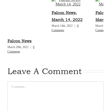
Falcon News,
Falcon 
March 14, 2022
March 7
March 14th, 2022
|
0
March 7th, 
Comments
Comments
Falcon News
March 28th, 2022
|
0
Comments
Leave A Comment
Comment