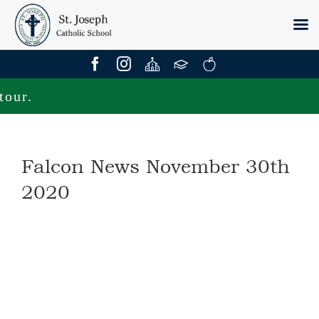
Skip
to
content
ur.
Falcon News November 30th
2020