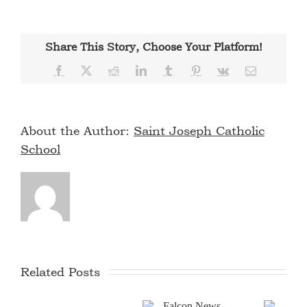
Share This Story, Choose Your Platform!
Facebook
X
Reddit
LinkedIn
Tumblr
Pinterest
Vk
Email
About the Author:
Saint Joseph Catholic
School
Related Posts