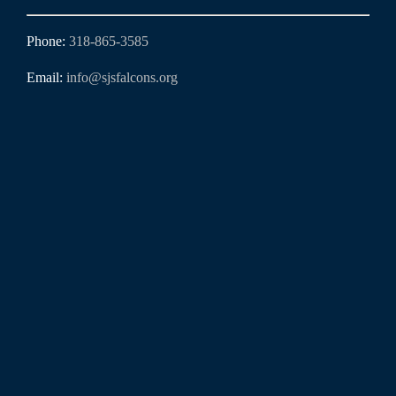
Phone:
318-865-3585
Email:
info@sjsfalcons.org