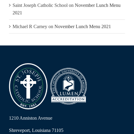
Saint Joseph Catholic School
on
November Lunch Menu
2021
Michael R Carney
on
November Lunch Menu 2021
1210 Anniston Avenue
Shreveport, Louisiana 71105