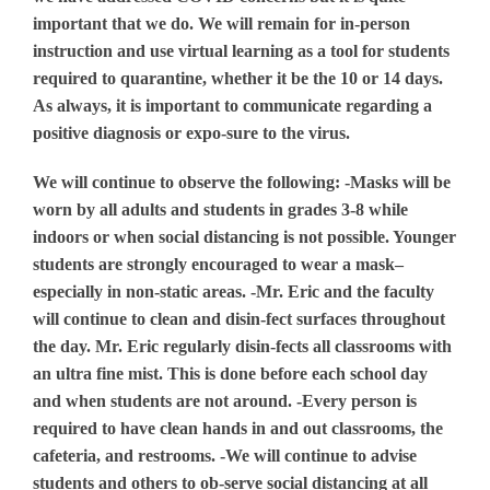
important that we do. We will remain for in-person
instruction and use virtual learning as a tool for students
required to quarantine, whether it be the 10 or 14 days.
As always, it is important to communicate regarding a
positive diagnosis or expo-sure to the virus.
We will continue to observe the following: -Masks will be
worn by all adults and students in grades 3-8 while
indoors or when social distancing is not possible. Younger
students are strongly encouraged to wear a mask–
especially in non-static areas. -Mr. Eric and the faculty
will continue to clean and disin-fect surfaces throughout
the day. Mr. Eric regularly disin-fects all classrooms with
an ultra fine mist. This is done before each school day
and when students are not around. -Every person is
required to have clean hands in and out classrooms, the
cafeteria, and restrooms. -We will continue to advise
students and others to ob-serve social distancing at all