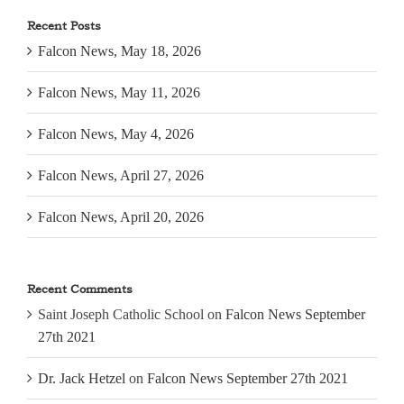
Recent Posts
Falcon News, May 18, 2026
Falcon News, May 11, 2026
Falcon News, May 4, 2026
Falcon News, April 27, 2026
Falcon News, April 20, 2026
Recent Comments
Saint Joseph Catholic School
on
Falcon News September
27th 2021
Dr. Jack Hetzel
on
Falcon News September 27th 2021