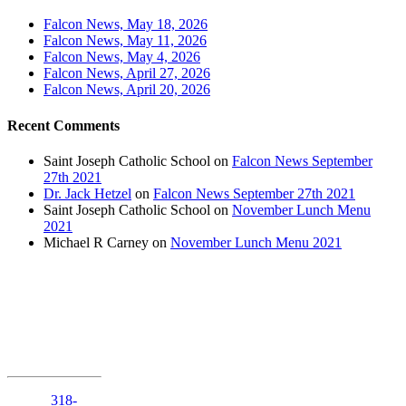
Falcon News, May 18, 2026
Falcon News, May 11, 2026
Falcon News, May 4, 2026
Falcon News, April 27, 2026
Falcon News, April 20, 2026
Recent Comments
Saint Joseph Catholic School
on
Falcon News September
27th 2021
Dr. Jack Hetzel
on
Falcon News September 27th 2021
Saint Joseph Catholic School
on
November Lunch Menu
2021
Michael R Carney
on
November Lunch Menu 2021
1210 Anniston
Avenue
Shreveport,
Louisiana
71105
Phone:
318-