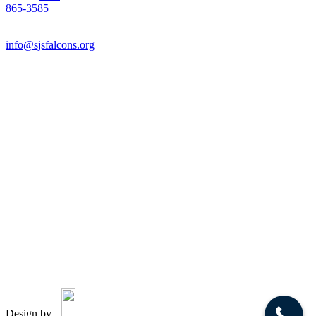
865-3585
Email:
info@sjsfalcons.org
Design by