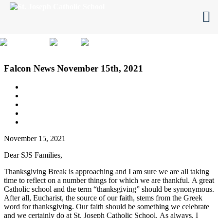
Skip
to
content
Click here
Falcon News November 15th, 2021
November 15, 2021
Dear SJS Families,
Thanksgiving Break is approaching and I am sure we are all taking
time to reflect on a number things for which we are thankful.
A great
Catholic school and the term “thanksgiving” should be synonymous.
After all, Eucharist, the source of our faith, stems from the Greek
word for thanksgiving.
Our faith should be something we celebrate
and we certainly do at St. Joseph Catholic School.
As always, I