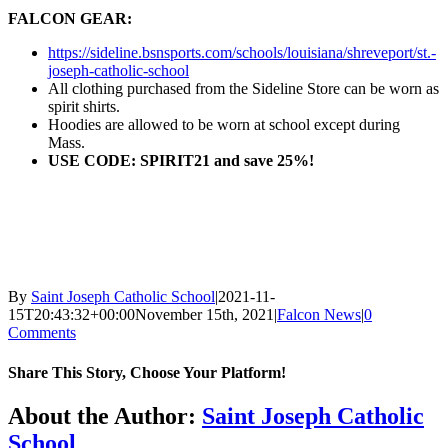
FALCON GEAR:
https://sideline.bsnsports.com/schools/louisiana/shreveport/st.-
joseph-catholic-school
All clothing purchased from the Sideline Store can be worn as
spirit shirts.
Hoodies are allowed to be worn at school except during
Mass.
USE CODE: SPIRIT21 and save 25%!
By
Saint Joseph Catholic School
|
2021-11-
15T20:43:32+00:00
November 15th, 2021
|
Falcon News
|
0
Comments
Share This Story, Choose Your Platform!
Facebook
X
Reddit
LinkedIn
Tumblr
Pinterest
Vk
Email
About the Author:
Saint Joseph Catholic
School