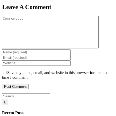
Leave A Comment
Comment
Save my name, email, and website in this browser for the next
time I comment.
Search
for:
Recent Posts