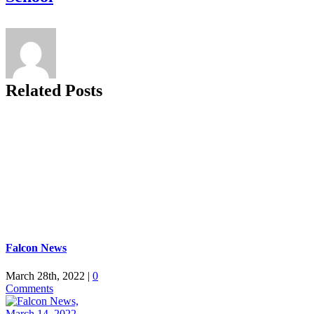
Related Posts
Falcon News
March 28th, 2022
|
0
Comments