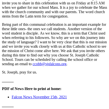
invite you to share in this celebration with us on Friday at 8:15 AM
when we gather for our school Mass. It is a joy to celebrate the Mass
with the church community and with our parents. The word church
stems from the Latin term for congregation.
Being part of this communal celebration is an important example for
these little ones- the ones we call students.
Another version of the
word student is disciple.
As we know, this is a term that Christ used
when referring to his followers.
So why are we on this journey into
the study of language?
I want to be very clear that this is our mission
and we invite you walk closely with us at this Catholic school to see
the mission of Christ come alive here.
We ask that you invite others
during this time to find out why you choose St. Joseph Catholic
School. Tours can be scheduled by calling the school office or
sending an email to
ccobb@sjsfalcons.org
.
St. Joseph, pray for us.
______
PDF of News Here to print at home:
Falcon News November 15th, 2021
______