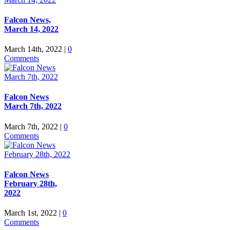
Falcon News,
March 14, 2022
March 14th, 2022
|
0
Comments
Falcon News
March 7th, 2022
March 7th, 2022
|
0
Comments
Falcon News
February 28th,
2022
March 1st, 2022
|
0
Comments