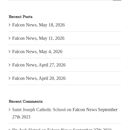
for:
Recent Posts
Falcon News, May 18, 2026
Falcon News, May 11, 2026
Falcon News, May 4, 2026
Falcon News, April 27, 2026
Falcon News, April 20, 2026
Recent Comments
Saint Joseph Catholic School
on
Falcon News September
27th 2021