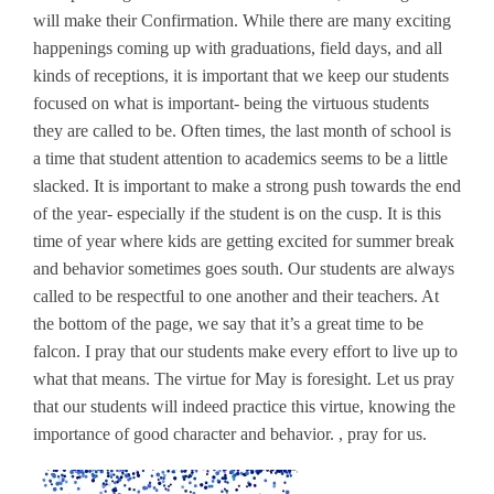
will make their Confirmation. While there are many exciting
happenings coming up with graduations, field days, and all
kinds of receptions, it is important that we keep our students
focused on what is important- being the virtuous students
they are called to be. Often times, the last month of school is
a time that student attention to academics seems to be a little
slacked. It is important to make a strong push towards the end
of the year- especially if the student is on the cusp. It is this
time of year where kids are getting excited for summer break
and behavior sometimes goes south. Our students are always
called to be respectful to one another and their teachers. At
the bottom of the page, we say that it’s a great time to be
falcon. I pray that our students make every effort to live up to
what that means. The virtue for May is foresight. Let us pray
that our students will indeed practice this virtue, knowing the
importance of good character and behavior. , pray for us.