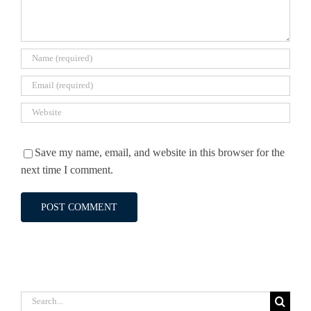
Save my name, email, and website in this browser for the
next time I comment.
Search