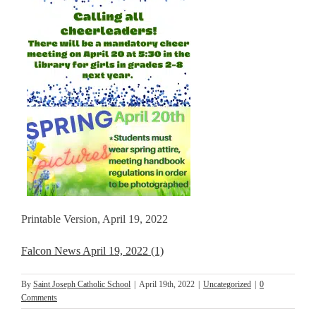
Printable Version, April 19, 2022
Falcon News April 19, 2022 (1)
By
Saint Joseph Catholic School
|
April 19th, 2022
|
Uncategorized
|
0
Comments