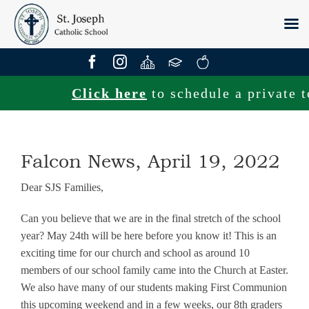
Skip
to
content
Click here
to schedule a private tou
Falcon News, April 19, 2022
Dear SJS Families,
Can you believe that we are in the final stretch of the school
year? May 24th will be here before you know it! This is an
exciting time for our church and school as around 10
members of our school family came into the Church at Easter.
We also have many of our students making First Communion
this upcoming weekend and in a few weeks, our 8th graders