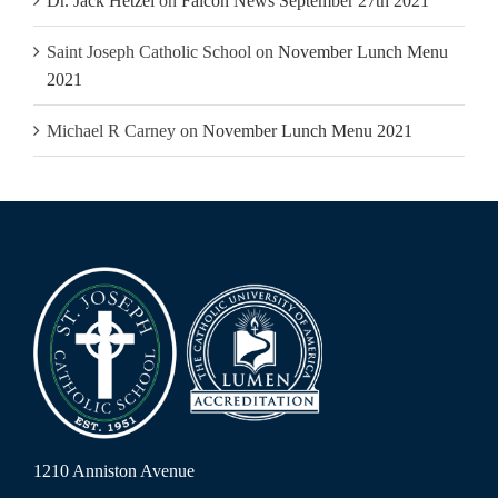
Dr. Jack Hetzel
on
Falcon News September 27th 2021
Saint Joseph Catholic School
on
November Lunch Menu
2021
Michael R Carney
on
November Lunch Menu 2021
1210 Anniston Avenue