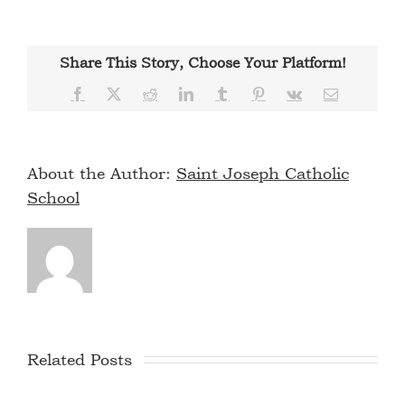
Share This Story, Choose Your Platform!
Facebook
X
Reddit
LinkedIn
Tumblr
Pinterest
Vk
Email
About the Author:
Saint Joseph Catholic
School
Related Posts