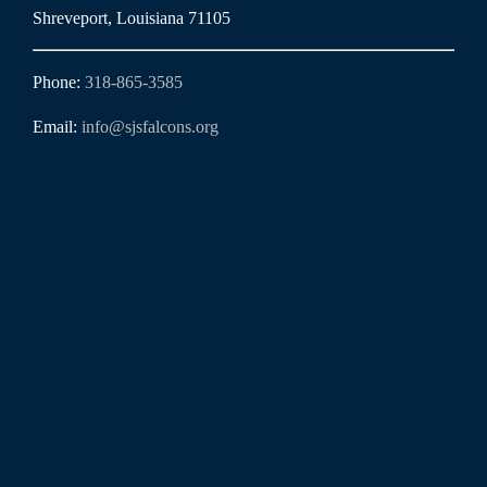
Shreveport, Louisiana 71105
Phone:
318-865-3585
Email:
info@sjsfalcons.org