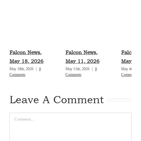
Falcon News,
Falcon News,
Falcon 
May 18, 2026
May 11, 2026
May 4, 
May 18th, 2026
|
0
May 11th, 2026
|
0
May 4th, 20
Comments
Comments
Comments
Leave A Comment
Comment