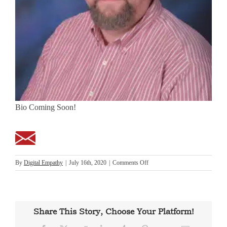
Bio Coming Soon!
on
By
Digital Empathy
|
July 16th, 2020
|
Comments Off
Michael
Stanaland
Share This Story, Choose Your Platform!