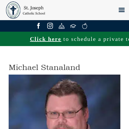
Skip
to
content
Click here
to schedule a private tou
Michael Stanaland