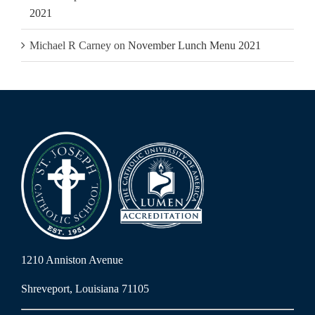
2021
Michael R Carney
on
November Lunch Menu 2021
1210 Anniston Avenue
Shreveport, Louisiana 71105