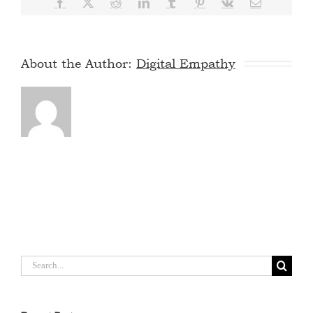
Facebook
X
Reddit
LinkedIn
Tumblr
Pinterest
Vk
Email
About the Author:
Digital Empathy
Search
for: