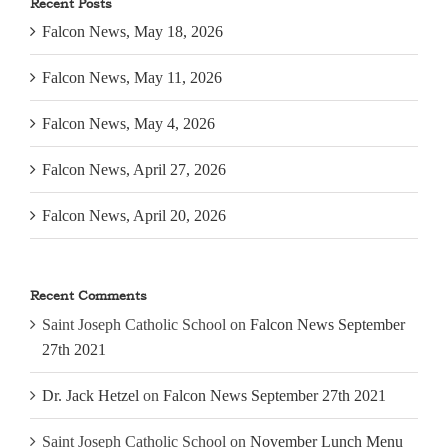
Recent Posts
Falcon News, May 18, 2026
Falcon News, May 11, 2026
Falcon News, May 4, 2026
Falcon News, April 27, 2026
Falcon News, April 20, 2026
Recent Comments
Saint Joseph Catholic School
on
Falcon News September
27th 2021
Dr. Jack Hetzel
on
Falcon News September 27th 2021
Saint Joseph Catholic School
on
November Lunch Menu