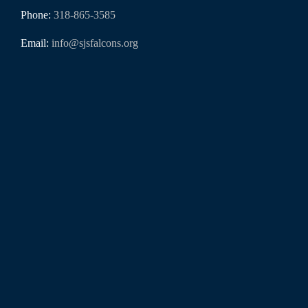
Phone:
318-865-3585
Email:
info@sjsfalcons.org